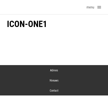
menu
ICON-ONE1
Advies
Nieuws
Contact